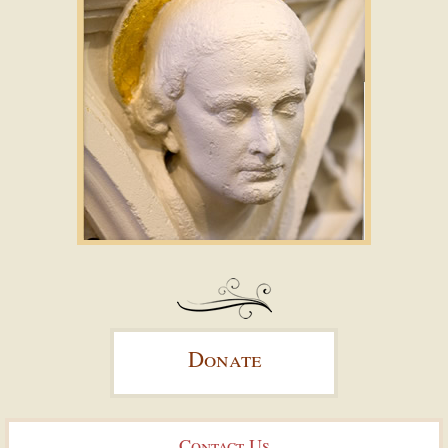
Donate
Contact Us