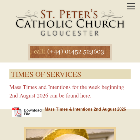
TIMES OF SERVICES
Mass Times and Intentions for the week beginning
2nd August 2026 can be found here.
Mass Times & Intentions 2nd August 2026